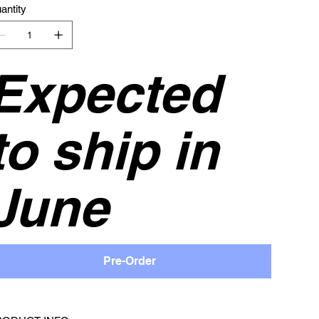
antity
Expected
to ship in
June
Pre-Order