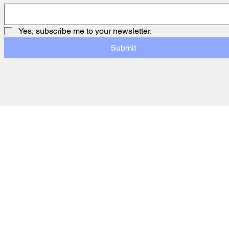
Yes, subscribe me to your newsletter.
Submit