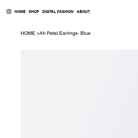
HOME
SHOP
DIGITAL FASHION
ABOUT
HOME
>
Ah Petal Earrings- Blue