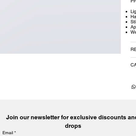
P
Li
Ha
Sti
Ap
We
R
C
Join our newsletter for exclusive discounts and
drops
Email
*