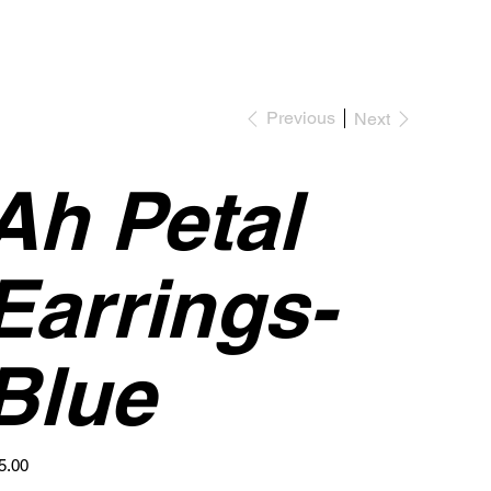
Previous
Next
Ah Petal
Earrings-
Blue
e
5.00