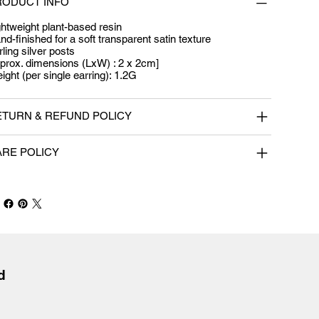
RODUCT INFO
ghtweight plant-based resin
nd-finished for a soft transparent satin texture
rling silver posts
prox. dimensions (LxW) : 2 x 2cm]
ight (per single earring): 1.2G
ETURN & REFUND POLICY
ARE POLICY
 