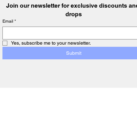
Join our newsletter for exclusive discounts and
drops
Email
*
Yes, subscribe me to your newsletter.
Submit