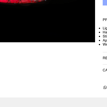
P
Li
Ha
Sti
Ap
We
R
C