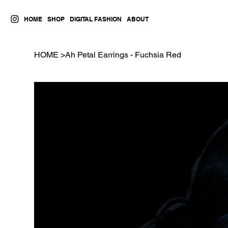
HOME
SHOP
DIGITAL FASHION
ABOUT
HOME
>
Ah Petal Earrings - Fuchsia Red