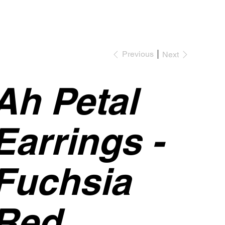
Previous
Next
Ah Petal
Earrings -
Fuchsia
Red