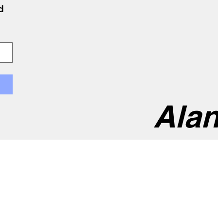
 
Alan