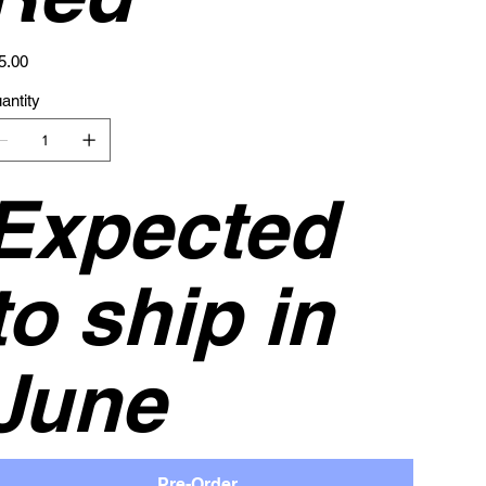
e
5.00
antity
Expected
to ship in
June
Pre-Order