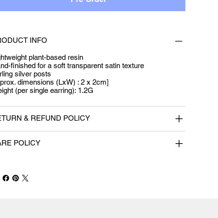
RODUCT INFO
ghtweight plant-based resin
nd-finished for a soft transparent satin texture
rling silver posts
prox. dimensions (LxW) : 2 x 2cm]
ight (per single earring): 1.2G
ETURN & REFUND POLICY
ARE POLICY