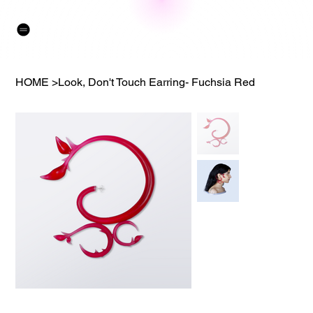
HOME
>
Look, Don't Touch Earring- Fuchsia Red