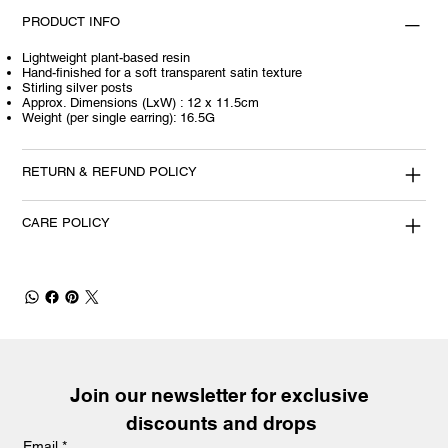
PRODUCT INFO
Lightweight plant-based resin
Hand-finished for a soft transparent satin texture
Stirling silver posts
Approx. Dimensions (LxW) : 12 x 11.5cm
Weight (per single earring): 16.5G
RETURN & REFUND POLICY
CARE POLICY
Join our newsletter for exclusive 
discounts and drops
Email
*