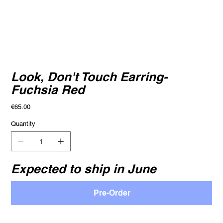
Look, Don't Touch Earring-
Fuchsia Red
Price
€65.00
Quantity
Expected to ship in June
Pre-Order