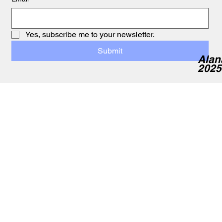
Yes, subscribe me to your newsletter.
Submit
Alan
2025