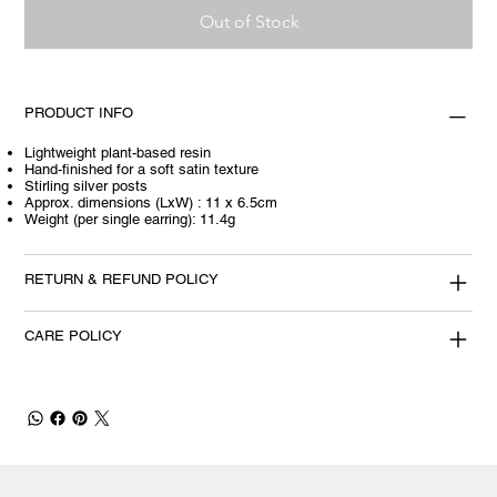
Out of Stock
PRODUCT INFO
Lightweight plant-based resin
Hand-finished for a soft satin texture
Stirling silver posts
Approx. dimensions (LxW) : 11 x 6.5cm
Weight (per single earring): 11.4g
RETURN & REFUND POLICY
CARE POLICY