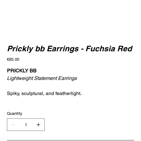
Prickly bb Earrings - Fuchsia Red
Price
€85.00
PRICKLY BB
Lightweight Statement Earrings
Spiky, sculptural, and featherlight.
Quantity