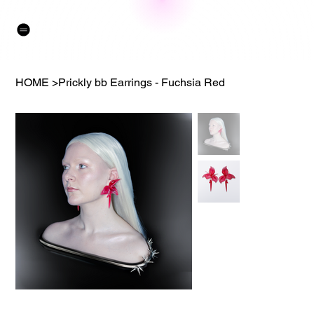
HOME
>
Prickly bb Earrings - Fuchsia Red