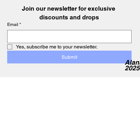
Join our newsletter for exclusive 
discounts and drops
Email
*
Yes, subscribe me to your newsletter.
Submit
Alan
2025