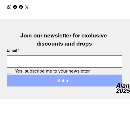
Join our newsletter for exclusive 
discounts and drops
Email
*
Yes, subscribe me to your newsletter.
Submit
Alan
2025