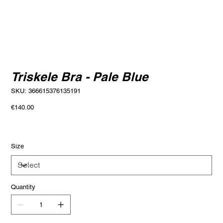
Triskele Bra - Pale Blue
SKU
SKU:
366615376135191
366615376135191
Price
€140.00
Size
Quantity