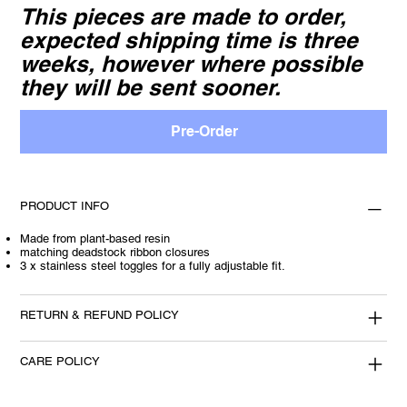
This pieces are made to order,
expected shipping time is three
weeks, however where possible
they will be sent sooner.
Pre-Order
PRODUCT INFO
Made from plant-based resin
matching deadstock ribbon closures
3 x stainless steel toggles for a fully adjustable fit.
RETURN & REFUND POLICY
CARE POLICY