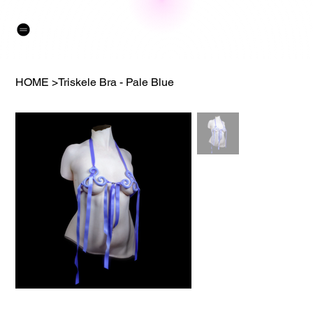
HOME
>
Triskele Bra - Pale Blue