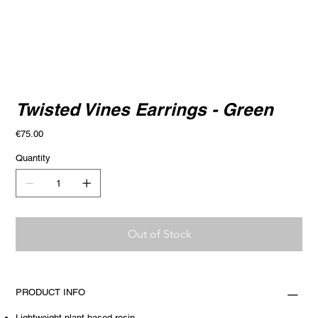
Twisted Vines Earrings - Green
Price
€75.00
Quantity
Out of Stock
PRODUCT INFO
Lightweight plant-based resin