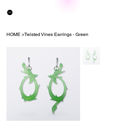
HOME
>
Twisted Vines Earrings - Green