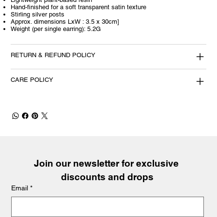
Hand-finished for a soft transparent satin texture
Stirling silver posts
Approx. dimensions LxW : 3.5 x 30cm]
Weight (per single earring): 5.2G
RETURN & REFUND POLICY
CARE POLICY
Join our newsletter for exclusive 
discounts and drops
Email
*