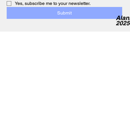
Yes, subscribe me to your newsletter.
Submit
Alan
2025